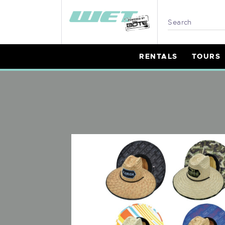
R
T
RENTALS
TOURS
L
P
B
I
W
M