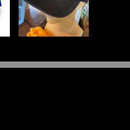
$
16
.
00
–
$
20
.
00