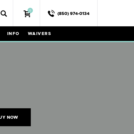
0
(850) 974-0134
INFO
WAIVERS
UY NOW