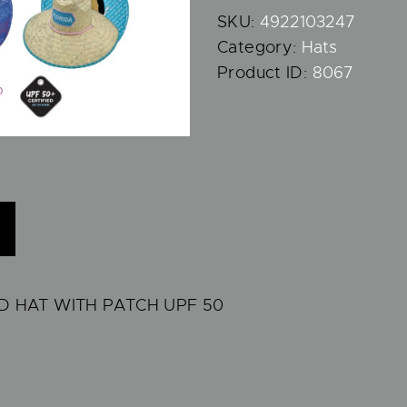
SKU:
4922103247
Category:
Hats
Product ID:
8067
 HAT WITH PATCH UPF 50