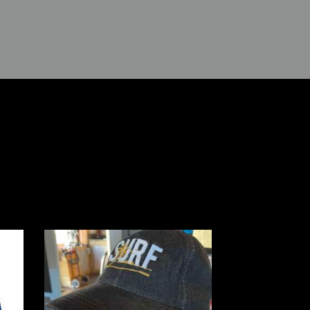
 Me
“Surf” Dad Denim Hat
t