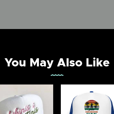
You May Also Like
kinis & Martinis Trucker
Paddleboarding Gets
Hat
Wet Foam trucker ha