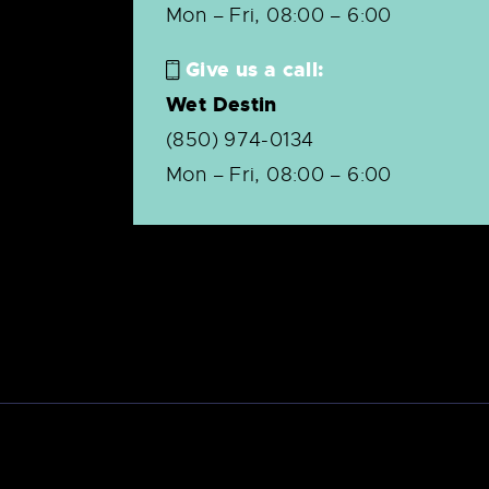
Mon – Fri, 08:00 – 6:00
Give us a call:
Wet Destin
(850) 974-0134
Mon – Fri, 08:00 – 6:00