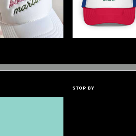
$
32
.
00
$
19
.
99
STOP BY