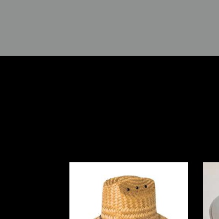
Peter Grimm Hasselhoff
Bi
Lifeguard Hat- Natural