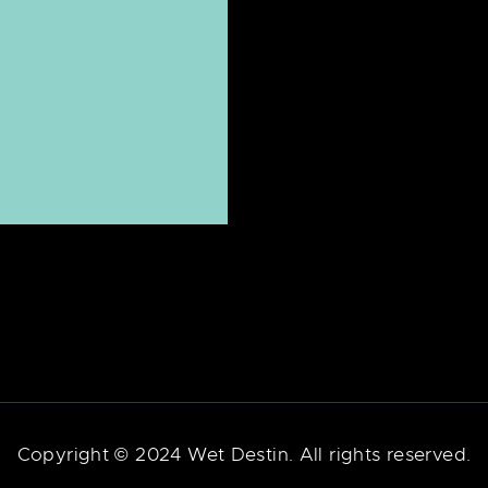
Copyright © 2024 Wet Destin. All rights reserved.