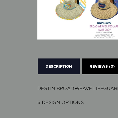
DESCRIPTION
REVIEWS (0)
DESTIN BROADWEAVE LIFEGUARD
6 DESIGN OPTIONS