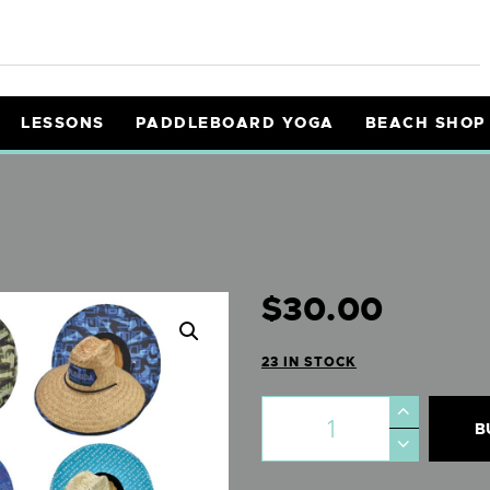
ENTALS
OURS
LESSONS
PADDLEBOARD YOGA
BEACH SHOP
ESSONS
ADDLEBOARD YOGA
EACH SHOP
$
30
.
00
NFO
23 IN STOCK
AIVERS
B
Y CART