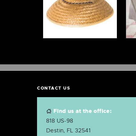
$
12
.
00
CONTACT US
Find us at the office:
818 US-98
Destin, FL 32541