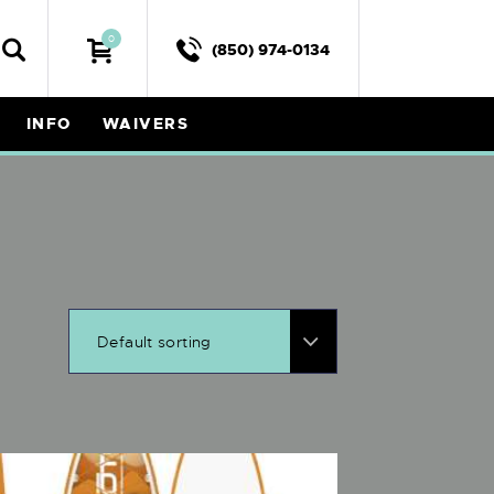
0
(850) 974-0134
INFO
WAIVERS