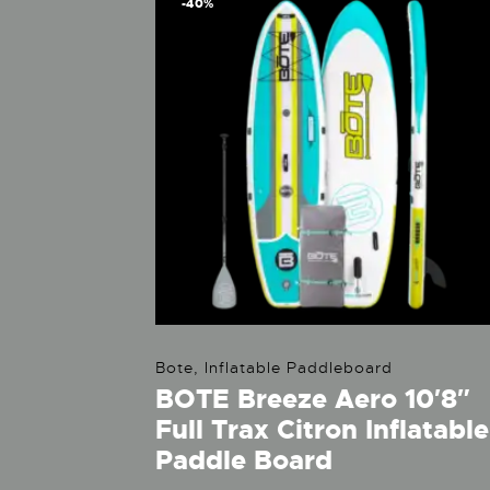
-40%
Bote
,
Inflatable Paddleboard
BOTE Breeze Aero 10′8″
Full Trax Citron Inflatable
Paddle Board