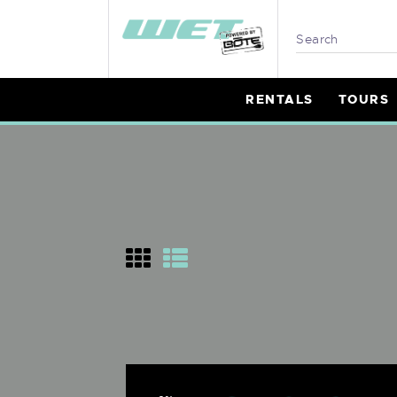
R
T
RENTALS
TOURS
L
P
B
I
W
M