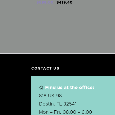
$
699
.
00
$
419
.
40
CONTACT US
Find us at the office:
818 US-98
Destin, FL 32541
Mon – Fri, 08:00 – 6:00