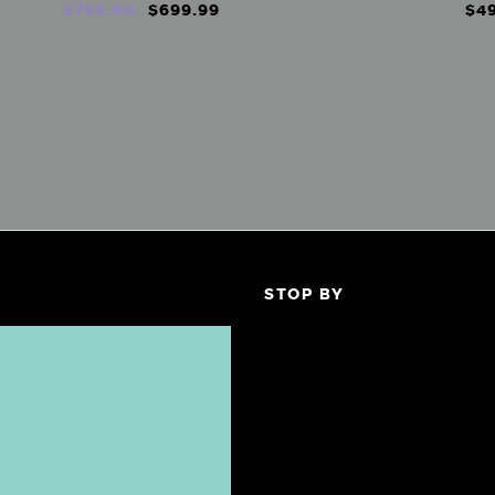
$
799
.
00
$
699
.
99
$
4
STOP BY