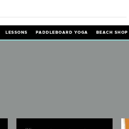
ENTALS
OURS
LESSONS
PADDLEBOARD YOGA
BEACH SHOP
ESSONS
ADDLEBOARD YOGA
EACH SHOP
NFO
AIVERS
Y CART