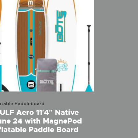
latable Paddleboard
LF Aero 11′4″ Native
une 24 with MagnePod
flatable Paddle Board