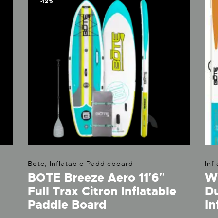
-12%
Bote
,
Inflatable Paddleboard
Inf
BOTE Breeze Aero 11′6″
WU
Full Trax Citron Inflatable
D
Paddle Board
In