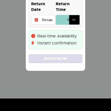
Return
Return
Date
Time
Real-time availability
Instant confirmation
BOOK NOW