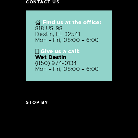
CONTACT US
Find us at the office:
818 US-98
Destin, FL 32541
Mon – Fri, 08:00 – 6:00
Give us a call:
Wet Destin
(850) 974-0134
Mon – Fri, 08:00 – 6:00
STOP BY