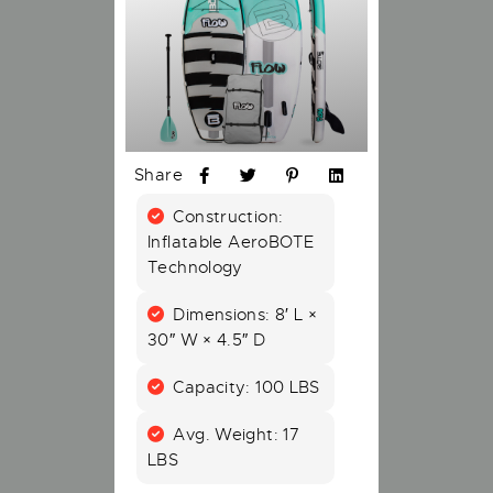
Share
Construction:
Inflatable AeroBOTE
Technology
Dimensions: 8′ L ×
30″ W × 4.5″ D
Capacity: 100 LBS
Avg. Weight: 17
LBS