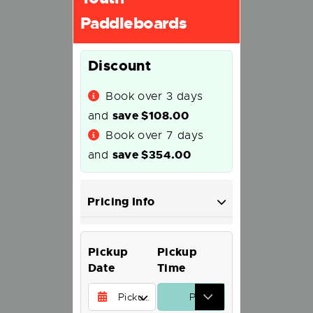
Paddleboards
Discount
Book over 3 days
save
$
108.00
and
Book over 7 days
save
$
354.00
and
Pricing Info
Pickup
Pickup
Date
Time