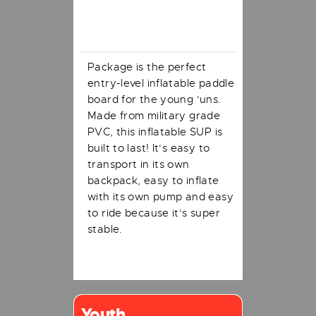
Description
Package is the perfect
entry-level inflatable paddle
board for the young ‘uns.
Made from military grade
PVC, this inflatable SUP is
built to last! It‘s easy to
transport in its own
backpack, easy to inflate
with its own pump and easy
to ride because it‘s super
stable.
Youth